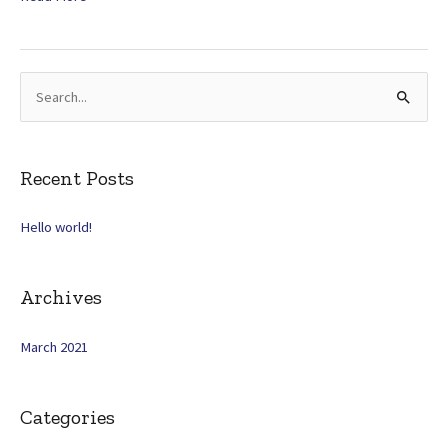
world!
S
e
a
r
Recent Posts
c
Hello world!
h
f
o
Archives
r
:
March 2021
Categories