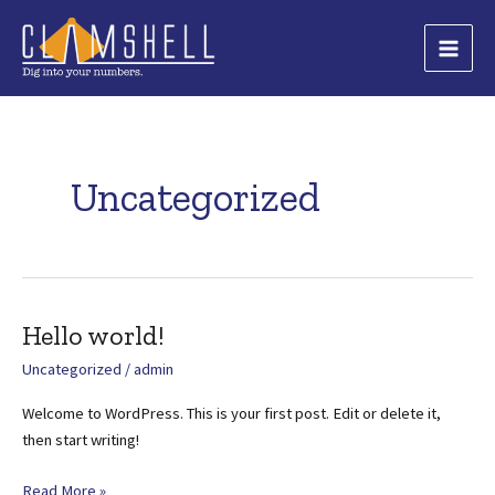
Skip
to
Main
content
Men
Uncategorized
Hello world!
Uncategorized
/
admin
Welcome to WordPress. This is your first post. Edit or delete it,
then start writing!
Hello
Read More »