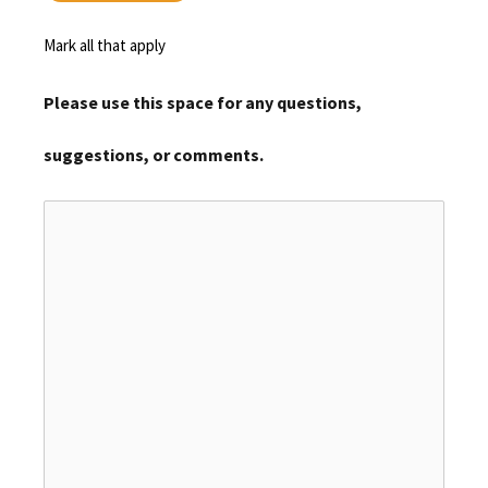
Mark all that apply
Please use this space for any questions,
suggestions, or comments.