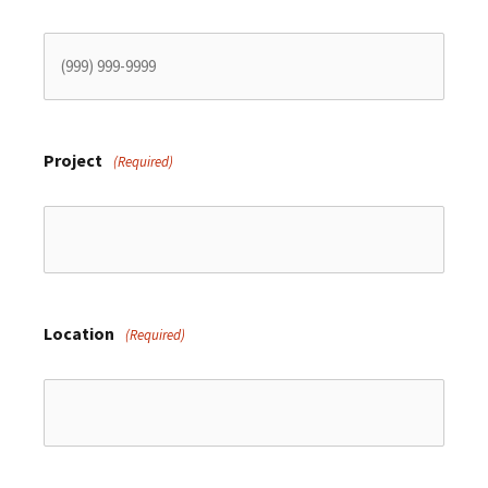
Project
(Required)
Location
(Required)