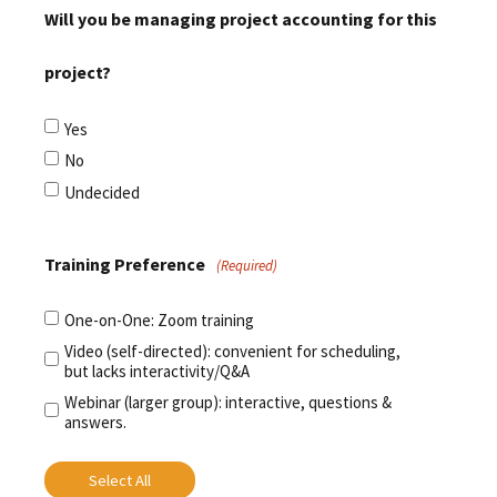
Will you be managing project accounting for this
project?
Yes
No
Undecided
Training Preference
(Required)
One-on-One: Zoom training
Video (self-directed): convenient for scheduling,
but lacks interactivity/Q&A
Webinar (larger group): interactive, questions &
answers.
Select All