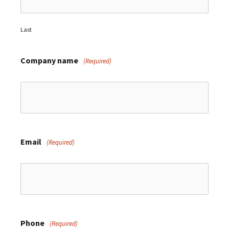
Last
Company name
(Required)
Email
(Required)
Phone
(Required)