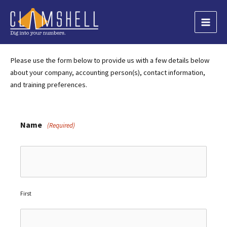
Skip
to
Main
content
Men
Please use the form below to provide us with a few details below
about your company, accounting person(s), contact information,
and training preferences.
Name
(Required)
First